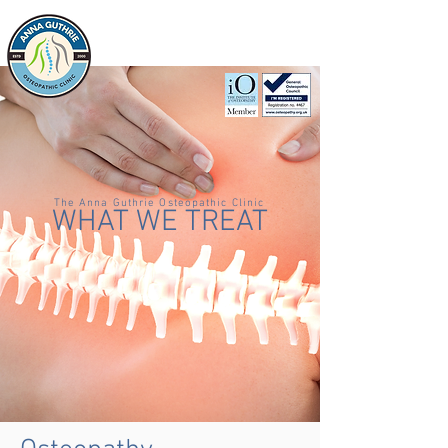
CALL US ON
01268 569 639
The Anna Guthrie Osteopathic Clinic
WHAT WE TREAT