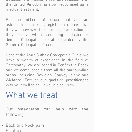
the United Kingdom is now recognised as a
medical treatment.
For the millions of people that visit an
osteopath each year, legislation means that
they will now have the same legal protection as
they receive when consulting a doctor or
dentist. Osteopaths are all regulated by the
General Osteopathic Council.
Here at the Anna Guthrie Osteopathic Clinic, we
have a wealth of experience in the field of
Osteopathy. We are based in Benfleet in Essex
and welcome people from all the surrounding
areas, including Rayleigh, Canvey Island and
Wickford. Entrust our qualified practitioners
with your wellbeing – give us a call now.
What we treat
Our osteopaths can help with the
following;
Back and Neck pain
Sciatica