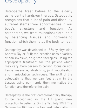
Osteopathy
Osteopaths treat babies to the elderly
using gentle hands-on therapy. Osteopathy
recognises that a lot of pain and disability
suffered stems from abnormalities in our
body’s structure and function. As
osteopaths, we treat musculoskeletal pain
by balancing tissues and normalising
function which then helps the body to heal.
Osteopathy was developed in 1874 by physician
Andrew Taylor Still; the practise uses a variety
of non-invasive, drug-free therapies. Using the
appropriate treatment for the patient which
may vary from person to person focus on soft
tissue massage, stretching, joint mobilisation
and manipulation techniques. The skill of the
osteopath is that we can feel strain in the
tissues using our hands then normalise the
function and therefore the pain.
Osteopathy is the first complementary therapy
to be recognised in the UK giving new
protection to patients. On the 1st July 1993 The
Osteopaths Bill became law and osteopathy in