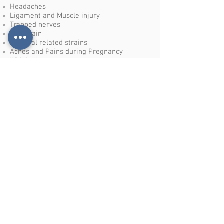
Headaches
Ligament and Muscle injury
Trapped nerves
Joint pain
Postural related strains
Aches and Pains during Pregnancy
Whiplash
Arthritic pains
Sports injury and rehabilitation
Tennis/Golfers elbow
Post hip and Knee surgery rehabilitation
The list of conditions is not exhaustive as
there are endless benefits to osteopathic
treatment.
If you are unsure if we can help, please do
not hesitate to contact the clinic and
speak to our osteopaths who will be
delighted to assist.
We welcome enquiries from all over Essex
including Benfleet, Rayleigh, Canvey Island,
Basildon, Hadleigh, Leigh-on –sea and
Pitsea.